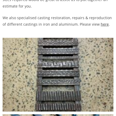
estimate for you.
We also specialised casting restoration, repairs & reproduction
of different castings in iron and aluminium. Please view
here
.