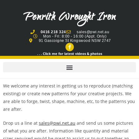
Penrith Wrought Iron
0416 218 324
sales@pwi.net.au
Mon - Fri: 8:00 - 16:00 (Appt. Only)
91 Gascoigne St Kingswood NSW 2747
. . . Click me for latest videos & photos
We welcome any interest in getting us to reproduce (matching
existing) or create new patterns for your creative projects. We
are able to forge, twist, shape, machine, etc, to the patterns you
are after.
Drop us a line at
sales@pwi.net.au
and send us some pictures
of what you are after. Information like quantity and material
sizes required would be great to assist us to put together an