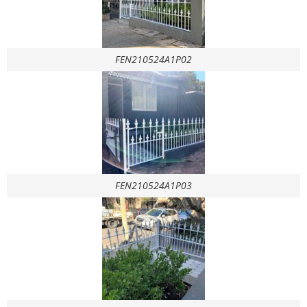
FEN210524A1P02
FEN210524A1P03