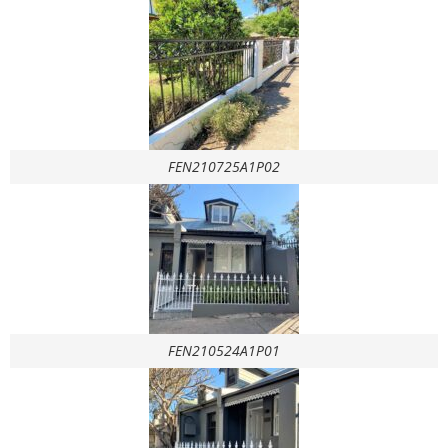
FEN210725A1P02
FEN210524A1P01