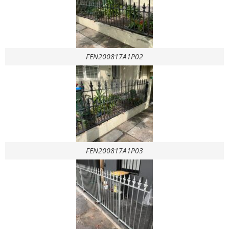
FEN200817A1P02
FEN200817A1P03