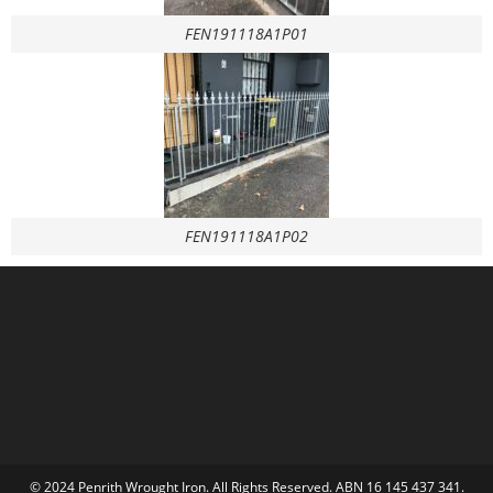
FEN191118A1P01
FEN191118A1P02
© 2024 Penrith Wrought Iron. All Rights Reserved. ABN 16 145 437 341.