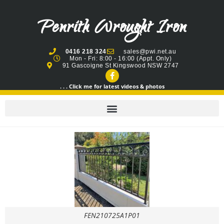
Penrith Wrought Iron
0416 218 324
sales@pwi.net.au
Mon - Fri: 8:00 - 16:00 (Appt. Only)
91 Gascoigne St Kingswood NSW 2747
. . . Click me for latest videos & photos
FEN210725A1P01