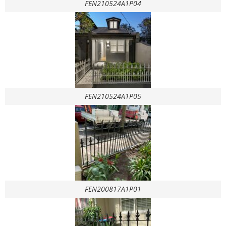
FEN210524A1P04
FEN210524A1P05
FEN200817A1P01